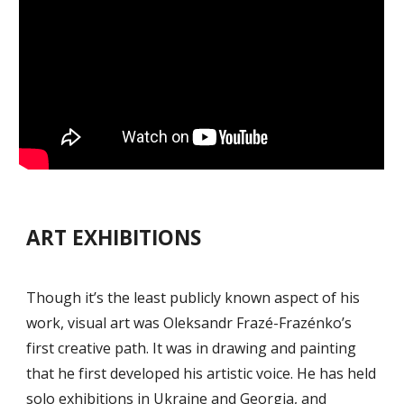
ART EXHIBITIONS
Though it’s the least publicly known aspect of his
work, visual art was Oleksandr Frazé-Frazénko’s
first creative path. It was in drawing and painting
that he first developed his artistic voice. He has held
solo exhibitions in Ukraine and Georgia, and