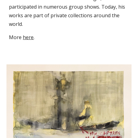
participated in numerous group shows. Today, his
works are part of private collections around the
world.
M
ore
here
.