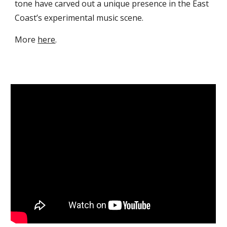
tone have carved out a unique presence in the East
Coast’s experimental music scene.
More
here
.