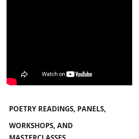
POETRY READINGS, PANELS,
WORKSHOPS, AND
MASTERCLASSES