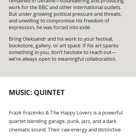
remained in Ukraine—volunteering and producing
work for the BBC and other international outlets.
But under growing political pressure and threats,
and unwilling to compromise his freedom of
expression, he was forced into exile.
Bring Oleksandr and his work to your festival,
bookstore, gallery, or art space. If his art sparks
something in you, don’t hesitate to reach out—
we’re always open to meaningful collaboration.
MUSIC: QUINTET
Frazé-Frazénko & The Happy Lovers is a powerful
quartet blending garage, punk, jazz, and a dark
cinematic sound. Their raw energy and distinctive