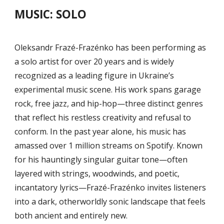
MUSIC:
SOLO
Oleksandr Frazé-Frazénko has been performing as
a solo artist for over 20 years and is widely
recognized as a leading figure in Ukraine’s
experimental music scene. His work spans garage
rock, free jazz, and hip-hop—three distinct genres
that reflect his restless creativity and refusal to
conform. In the past year alone, his music has
amassed over 1 million streams on Spotify. Known
for his hauntingly singular guitar tone—often
layered with strings, woodwinds, and poetic,
incantatory lyrics—Frazé-Frazénko invites listeners
into a dark, otherworldly sonic landscape that feels
both ancient and entirely new.