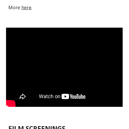
M
ore
here
.
FILM SCREENINGS