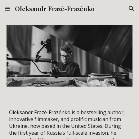
Oleksandr Frazé-Frazénko
Skip to main content
Skip to navigation
Oleksandr Frazé-Frazénko is a bestselling author,
innovative filmmaker, and prolific musician from
Ukraine, now based in the United States. During
the first year of Russia’s full-scale invasion, he