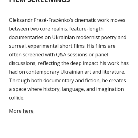
Oleksandr Frazé-Frazénko’s cinematic work moves
between two core realms: feature-length
documentaries on Ukrainian modernist poetry and
surreal, experimental short films. His films are
often screened with Q&A sessions or panel
discussions, reflecting the deep impact his work has
had on contemporary Ukrainian art and literature.
Through both documentary and fiction, he creates
a space where history, language, and imagination
collide.
M
ore
here
.