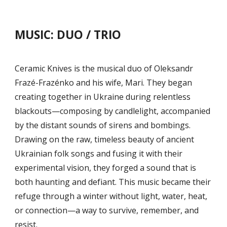
MUSIC: DUO / TRIO
Ceramic Knives is the musical duo of Oleksandr
Frazé-Frazénko and his wife, Mari. They began
creating together in Ukraine during relentless
blackouts—composing by candlelight, accompanied
by the distant sounds of sirens and bombings.
Drawing on the raw, timeless beauty of ancient
Ukrainian folk songs and fusing it with their
experimental vision, they forged a sound that is
both haunting and defiant. This music became their
refuge through a winter without light, water, heat,
or connection—a way to survive, remember, and
resist.