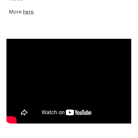
M
ore
here
.