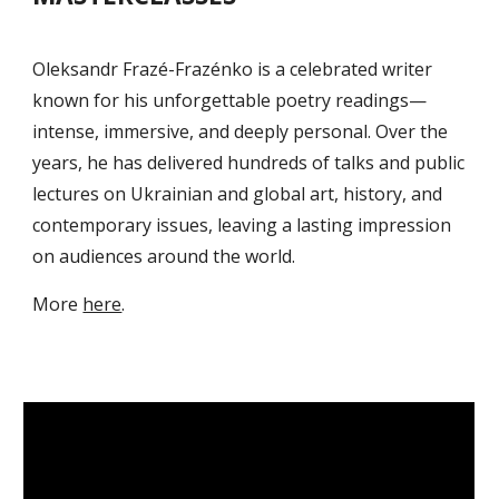
Oleksandr Frazé-Frazénko is a celebrated writer
known for his unforgettable poetry readings—
intense, immersive, and deeply personal. Over the
years, he has delivered hundreds of talks and public
lectures on Ukrainian and global art, history, and
contemporary issues, leaving a lasting impression
on audiences around the world.
M
ore
here
.