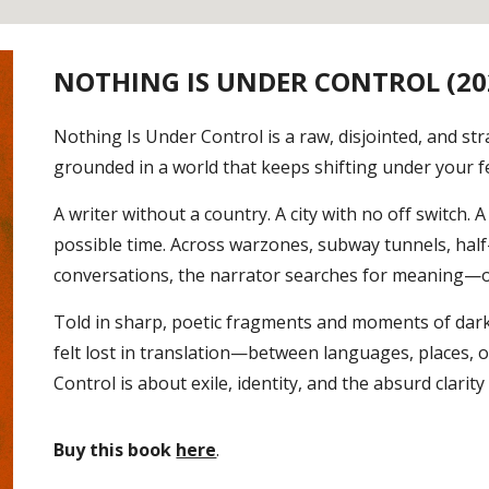
NOTHING IS UNDER CONTROL (20
Nothing Is Under Control is a raw, disjointed, and str
grounded in a world that keeps shifting under your f
A writer without a country. A city with no off switch
possible time. Across warzones, subway tunnels, hal
conversations, the narrator searches for meaning—or 
Told in sharp, poetic fragments and moments of dark
felt lost in translation—between languages, places, 
Control is about exile, identity, and the absurd clarit
Buy this book
here
.