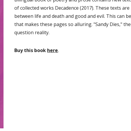
of collected works Decadence (2017). These texts are 
between life and death and good and evil. This can b
that makes these pages so alluring. "Sandy Dies," th
question reality.
Buy this book
here
.