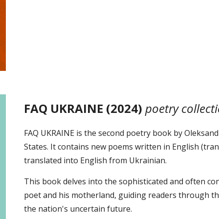
FAQ UKRAINE (2024)
poetry collect
FAQ UKRAINE is the second poetry book by Oleksandr
States. It contains new poems written in English (tra
translated into English from Ukrainian.
This book delves into the sophisticated and often co
poet and his motherland, guiding readers through the
the nation's uncertain future.