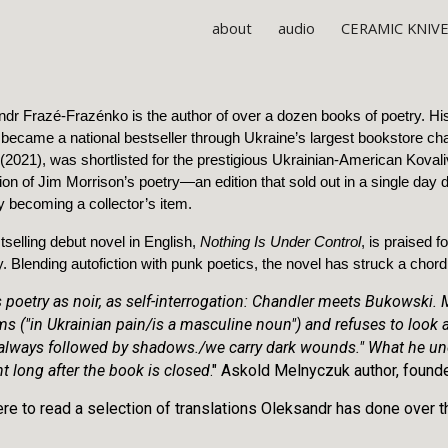
about
audio
CERAMIC KNIV
ip to main content
Skip to navigat
dr Frazé-Frazénko is the author of over a dozen books of poetry. His
 became a national bestseller through Ukraine’s largest bookstore cha
(2021), was shortlisted for the prestigious Ukrainian-American Kovaliv
tion of Jim Morrison’s poetry—an edition that sold out in a single day d
ly becoming a collector’s item.
tselling debut novel in English,
Nothing Is Under Control
, is praised f
. Blending autofiction with punk poetics, the novel has struck a chor
s poetry as noir, as self-interrogation: Chandler meets Bukowski.
ms ("in Ukrainian pain/is a masculine noun") and refuses to loo
 always followed by shadows./we carry dark wounds." What he une
t long after the book is closed
." Askold Melnyczuk author, found
ere to read a selection of translations Oleksandr has done over 