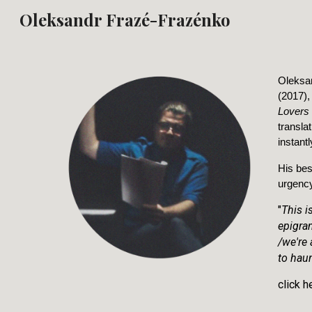
Oleksandr Frazé-Frazénko
Sk
Oleksan
(2017),
Lovers
transla
instant
His bes
urgency
"
This i
epigra
/we're
to haun
click h