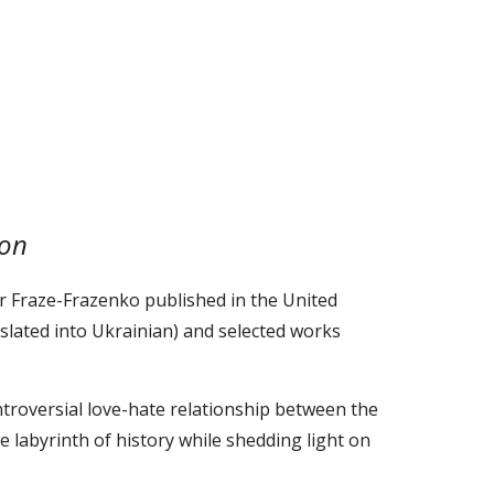
ion
 Fraze-Frazenko published in the United
nslated into Ukrainian) and selected works
ntroversial love-hate relationship between the
 labyrinth of history while shedding light on