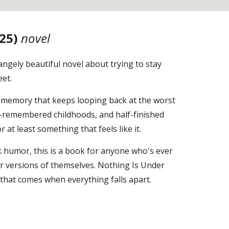
25)
novel
angely beautiful novel about trying to stay
eet.
. A memory that keeps looping back at the worst
f-remembered childhoods, and half-finished
at least something that feels like it.
 humor, this is a book for anyone who's ever
or versions of themselves. Nothing Is Under
y that comes when everything falls apart.