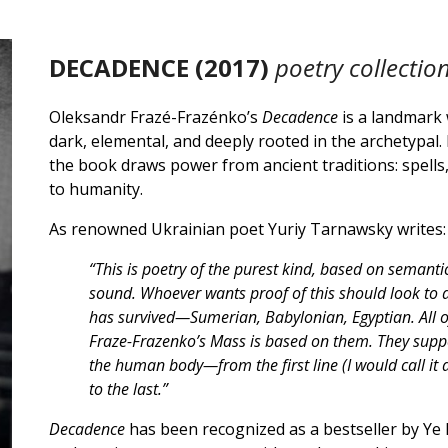
DECADENCE
(20
17
)
poetry collectio
Oleksandr Frazé-Frazénko’s
Decadence
is a landmark
dark, elemental, and deeply rooted in the archetypal
the book draws power from ancient traditions: spells
to humanity.
As renowned Ukrainian poet Yuriy Tarnawsky writes:
“This is poetry of the purest kind, based on sema
sound. Whoever wants proof of this should look to an
has survived—Sumerian, Babylonian, Egyptian. All of
Fraze-Frazenko’s Mass is based on them. They suppo
the human body—from the first line (I would call it
to the last.”
Decadence
has been recognized as a bestseller by Ye 