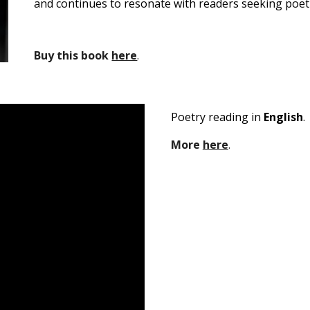
and continues to resonate with readers seeking poetr
B
uy this book
here
.
P
oetry reading in
English
.
M
ore
here
.