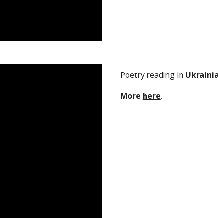
Poetry reading in
Ukraini
M
ore
here
.