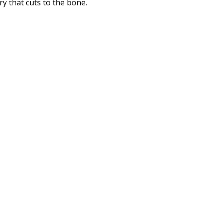
y that cuts to the bone.