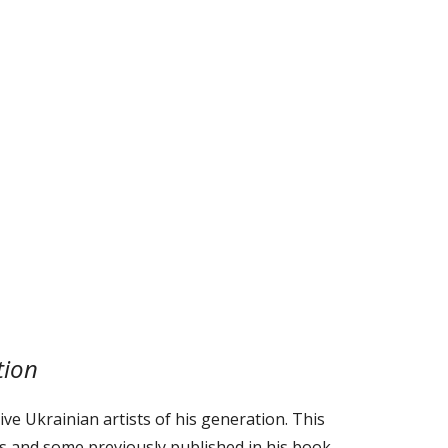
tion
ve Ukrainian artists of his generation. This
ts and some previously published in his book