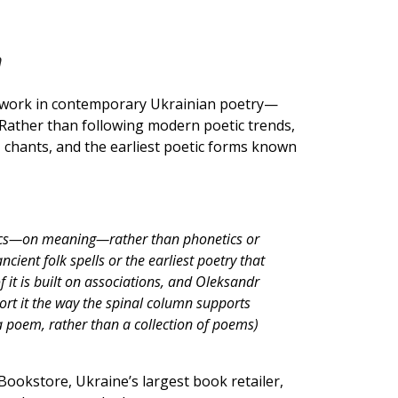
n
 work in contemporary Ukrainian poetry—
. Rather than following modern poetic trends,
, chants, and the earliest poetic forms known
ntics—on meaning—rather than phonetics or
cient folk spells or the earliest poetry that
 it is built on associations, and Oleksandr
rt it the way the spinal column supports
 a poem, rather than a collection of poems)
Bookstore, Ukraine’s largest book retailer,