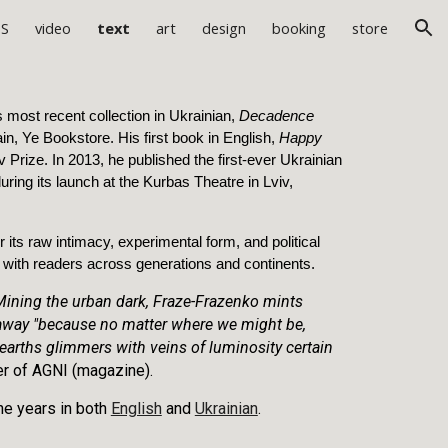
ES
video
text
art
design
booking
store
ion
 most recent collection in Ukrainian,
Decadence
in, Ye Bookstore. His first book in English,
Happy
 Prize. In 2013, he published the first-ever Ukrainian
uring its launch at the Kurbas Theatre in Lviv,
or its raw intimacy, experimental form, and political
d with readers across generations and continents.
 Mining the urban dark, Fraze-Frazenko mints
k away "because no matter where we might be,
arths glimmers with veins of luminosity certain
er of AGNI (magazine).
the years in both
English
and
Ukrainian
.