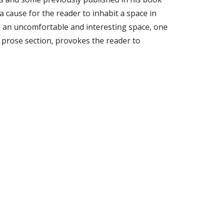
a cause for the reader to inhabit a space in
e an uncomfortable and interesting space, one
e prose section, provokes the reader to