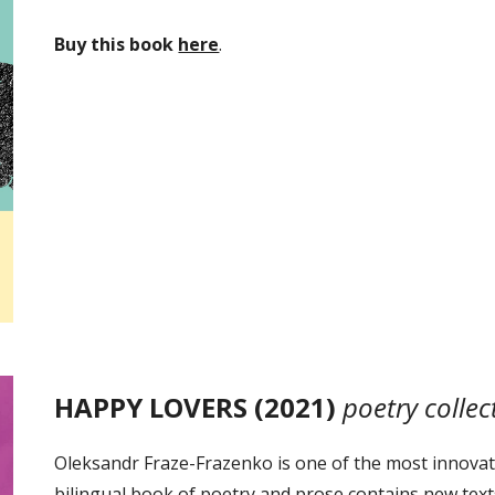
Buy this book
here
.
HAPPY LOVERS (2021)
poetry collec
Oleksandr Fraze-Frazenko is one of the most innovati
bilingual book of poetry and prose contains new tex